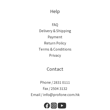
Help
FAQ
Delivery & Shipping
Payment
Return Policy
Terms & Conditions
Privacy
Contact
Phone / 2831 0111
Fax / 2504 3132
Email / info@profone.com.hk