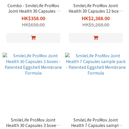
Combo - SmileLife ProMov
SmileLife ProMov Joint
Joint Health 30 Capsules +
Health 30 Capsules 12 boxes
Procalun All-purpose PRO
- Patented Eggshell
HK$358.00
HK$2,388.00
Ointment 50g
Membrane Formula
HK$658.00
HK$5,268.00
SmileLife ProMov Joint
SmileLife ProMov Joint
Health 30 Capsules 3 boxes -
Health 7 Capsules sample