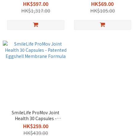
Patented Eggshell
pack - Patented Eggshell
HK$597.00
HK$69.00
Membrane Formula
Membrane Formula
HK$1,317.00
HK$105.00
SmileLife ProMov Joint
Health 30 Capsules -
Patented Eggshell
HK$259.00
Membrane Formula
HK$439.00