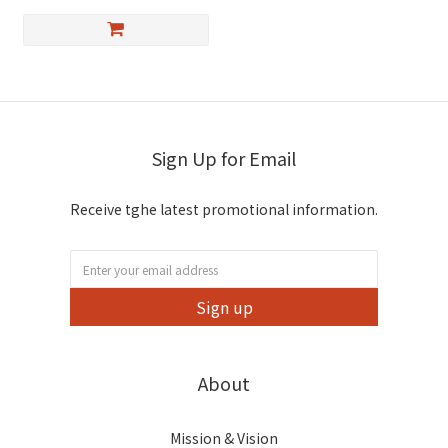
Sign Up for Email
Receive tghe latest promotional information.
Sign up
About
Mission & Vision