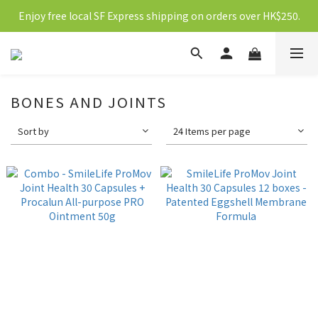
Enjoy free local SF Express shipping on orders over HK$250.
新會員送10元購物金
新會員送10元購物金
BONES AND JOINTS
Sort by
24 Items per page