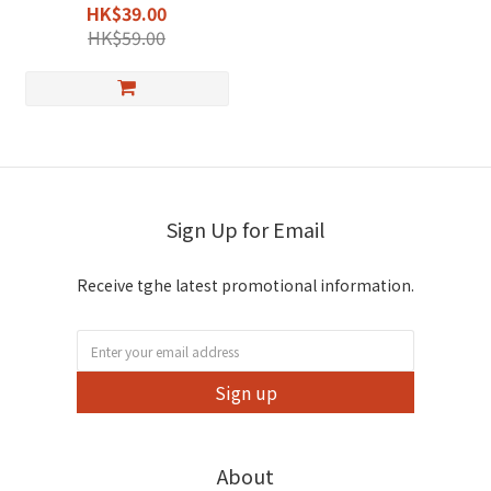
DEET-Free & Natural
HK$39.00
Formula
HK$59.00
Sign Up for Email
Receive tghe latest promotional information.
Sign up
About