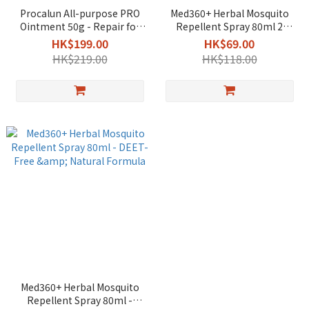
Procalun All-purpose PRO
Med360+ Herbal Mosquito
Ointment 50g - Repair for
Repellent Spray 80ml 2
Eczema & Sensitive Skin /
boxes - DEET-Free & Natural
HK$199.00
HK$69.00
Travel
Formula
HK$219.00
HK$118.00
Med360+ Herbal Mosquito
Repellent Spray 80ml -