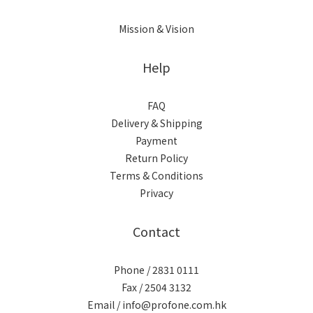
Mission & Vision
Help
FAQ
Delivery & Shipping
Payment
Return Policy
Terms & Conditions
Privacy
Contact
Phone / 2831 0111
Fax / 2504 3132
Email / info@profone.com.hk