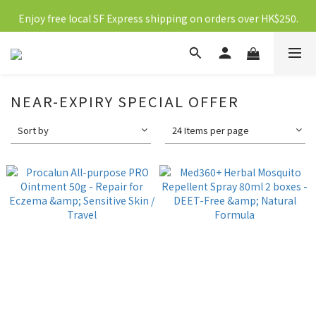
Enjoy free local SF Express shipping on orders over HK$250.
新會員送10元購物金
新會員送10元購物金
NEAR-EXPIRY SPECIAL OFFER
Sort by
24 Items per page