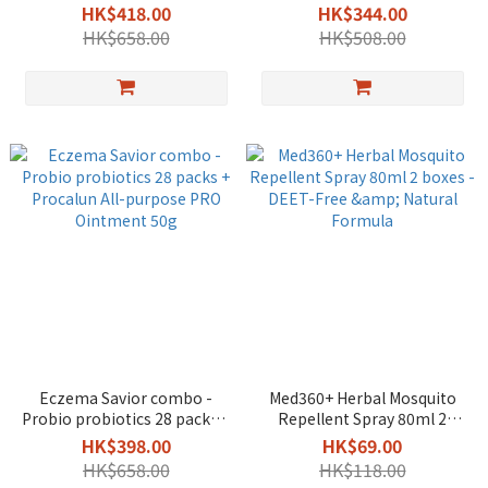
Probiotics 28 Packs +
Repairing Oil Gel 300ml +
HK$418.00
HK$344.00
Procalun All-purpose PRO
Procalun All-purpose PRO
HK$658.00
HK$508.00
Ointment 50g
Ointment 50g
Eczema Savior combo -
Med360+ Herbal Mosquito
Probio probiotics 28 packs +
Repellent Spray 80ml 2
Procalun All-purpose PRO
boxes - DEET-Free & Natural
HK$398.00
HK$69.00
Ointment 50g
Formula
HK$658.00
HK$118.00