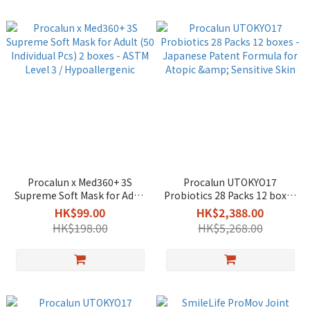
Procalun x Med360+ 3S
Procalun UTOKYO17
Supreme Soft Mask for Adult
Probiotics 28 Packs 12 boxes
(50 Individual Pcs) 2 boxes -
- Japanese Patent Formula
HK$99.00
HK$2,388.00
ASTM Level 3 /
for Atopic & Sensitive Skin
HK$198.00
HK$5,268.00
Hypoallergenic