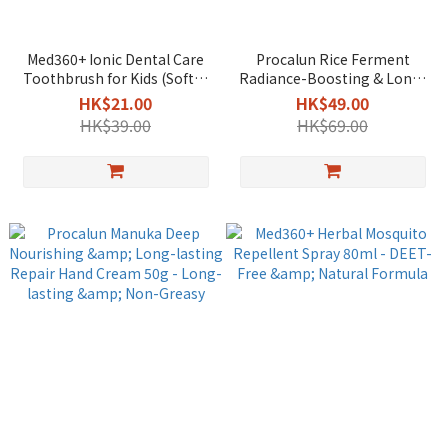
Med360+ Ionic Dental Care
Procalun Rice Ferment
Toothbrush for Kids (Soft) -
Radiance-Boosting & Long-
Enhanced Cleaning
Lasting Repair Hand Cream
HK$21.00
HK$49.00
50g - Brightening & Non-
HK$39.00
HK$69.00
Greasy