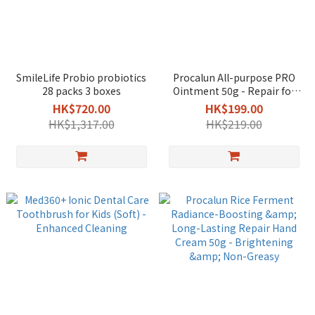
SmileLife Probio probiotics
Procalun All-purpose PRO
28 packs 3 boxes
Ointment 50g - Repair for
Eczema & Sensitive Skin /
HK$720.00
HK$199.00
Travel
HK$1,317.00
HK$219.00