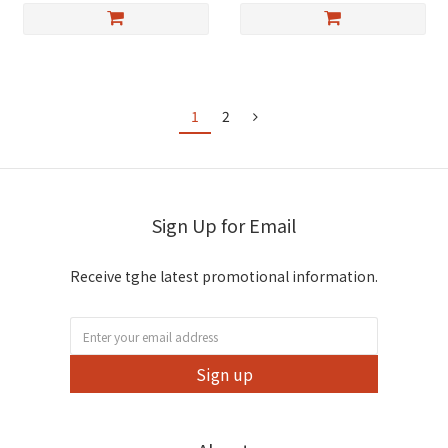
1
2
Sign Up for Email
Receive tghe latest promotional information.
Sign up