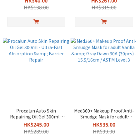
HK$40.00
HK$267.00
HK$138.00
HK$315.00
Procalun Auto Skin
Med360+ Makeup Proof Anti-
Repairing Oil Gel 300ml -
Smudge Mask for adult
Ultra-Fast Absorption &
Vanlla & Gray Dawn 30A
HK$245.00
HK$35.00
Barrier Repair
(30pcs) - 15.5/16cm / ASTM
HK$289.00
HK$99.00
Level 3