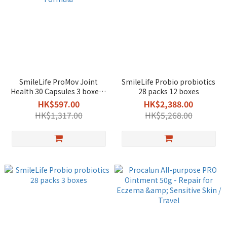
SmileLife ProMov Joint
SmileLife Probio probiotics
Health 30 Capsules 3 boxes -
28 packs 12 boxes
Patented Eggshell
HK$597.00
HK$2,388.00
Membrane Formula
HK$1,317.00
HK$5,268.00