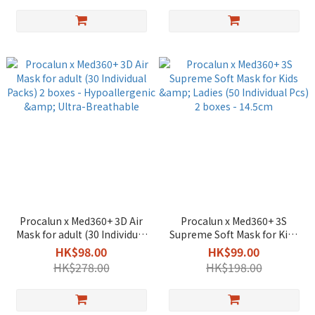
Procalun x Med360+ 3D Air
Procalun x Med360+ 3S
Mask for adult (30 Individual
Supreme Soft Mask for Kids
Packs) 2 boxes -
& Ladies (50 Individual Pcs) 2
HK$98.00
HK$99.00
Hypoallergenic & Ultra-
boxes - 14.5cm
HK$278.00
HK$198.00
Breathable