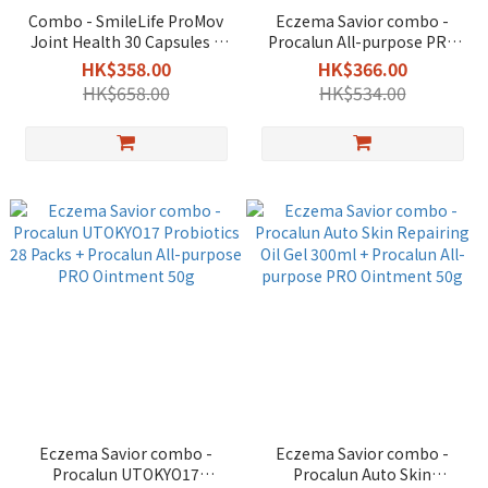
Combo - SmileLife ProMov
Eczema Savior combo -
Joint Health 30 Capsules +
Procalun All-purpose PRO
Procalun All-purpose PRO
Ointment 110ml + Ointment
HK$358.00
HK$366.00
Ointment 50g
50g
HK$658.00
HK$534.00
Eczema Savior combo -
Eczema Savior combo -
Procalun UTOKYO17
Procalun Auto Skin