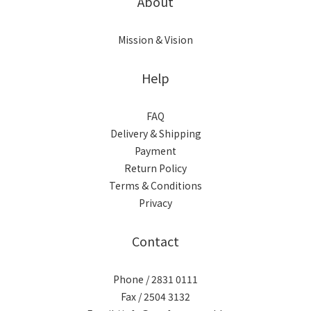
About
Mission & Vision
Help
FAQ
Delivery & Shipping
Payment
Return Policy
Terms & Conditions
Privacy
Contact
Phone / 2831 0111
Fax / 2504 3132