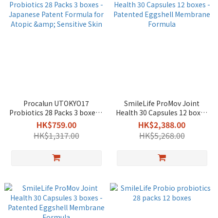
Procalun UTOKYO17
SmileLife ProMov Joint
Probiotics 28 Packs 3 boxes -
Health 30 Capsules 12 boxes
Japanese Patent Formula
- Patented Eggshell
HK$759.00
HK$2,388.00
for Atopic & Sensitive Skin
Membrane Formula
HK$1,317.00
HK$5,268.00