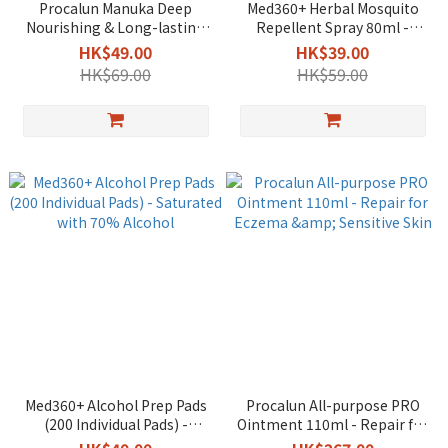
Procalun Manuka Deep
Med360+ Herbal Mosquito
Nourishing & Long-lasting
Repellent Spray 80ml -
Repair Hand Cream 50g -
DEET-Free & Natural
HK$49.00
HK$39.00
Long-lasting & Non-Greasy
Formula
HK$69.00
HK$59.00
Med360+ Alcohol Prep Pads
Procalun All-purpose PRO
(200 Individual Pads) -
Ointment 110ml - Repair for
Saturated with 70% Alcohol
Eczema & Sensitive Skin