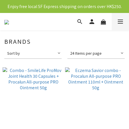
Enjoy free local SF Express shipping on orders over HK$250.
新會員送10元購物金
新會員送10元購物金
BRANDS
Sort by
24 Items per page